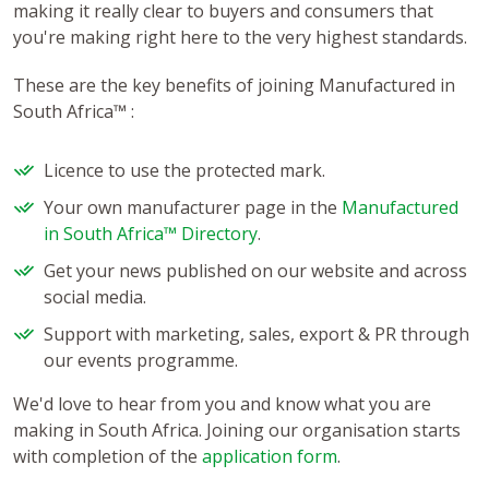
making it really clear to buyers and consumers that
you're making right here to the very highest standards.
These are the key benefits of joining Manufactured in
South Africa™ :
Licence to use the protected mark.
Your own manufacturer page in the
Manufactured
in South Africa™ Directory
.
Get your news published on our website and across
social media.
Support with marketing, sales, export & PR through
our events programme.
We'd love to hear from you and know what you are
making in South Africa. Joining our organisation starts
with completion of the
application form
.