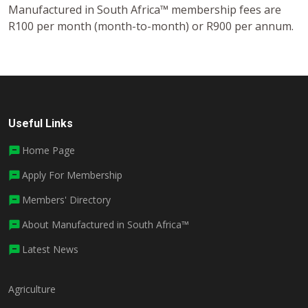
Manufactured in South Africa™ membership fees are
R100 per month (month-to-month) or R900 per annum.
Useful Links
Home Page
Apply For Membership
Members' Directory
About Manufactured in South Africa™
Latest News
Agriculture