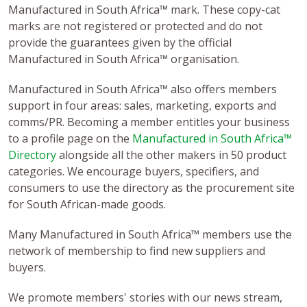
Manufactured in South Africa™ mark. These copy-cat
marks are not registered or protected and do not
provide the guarantees given by the official
Manufactured in South Africa™ organisation.
Manufactured in South Africa™ also offers members
support in four areas: sales, marketing, exports and
comms/PR. Becoming a member entitles your business
to a profile page on the
Manufactured in South Africa™
Directory
alongside all the other makers in 50 product
categories. We encourage buyers, specifiers, and
consumers to use the directory as the procurement site
for South African-made goods.
Many Manufactured in South Africa™ members use the
network of membership to find new suppliers and
buyers.
We promote members' stories with our news stream,