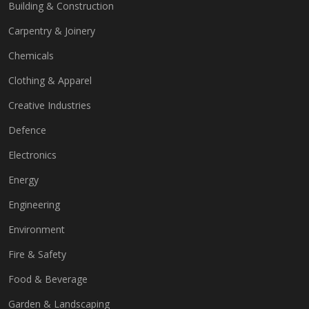
Building & Construction
Carpentry & Joinery
Chemicals
Clothing & Apparel
Creative Industries
Defence
Electronics
Energy
Engineering
Environment
Fire & Safety
Food & Beverage
Garden & Landscaping