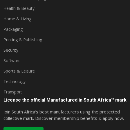
Health & Beauty
Home & Living
Packaging
Printing & Publishing
Security
Software
Sports & Leisure
Technology
Transport
License the official Manufactured in South Africa™ mark
Join South Africa's best manufacturers using the protected
collective mark. Discover membership benefits & apply now.