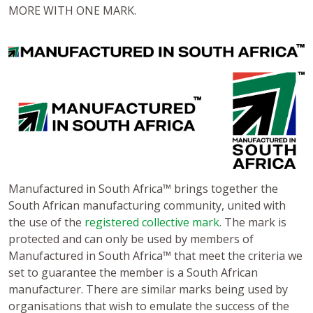
MORE WITH ONE MARK.
Manufactured in South Africa™ brings together the
South African manufacturing community, united with
the use of the
registered collective mark
. The mark is
protected and can only be used by members of
Manufactured in South Africa™ that meet the criteria we
set to guarantee the member is a South African
manufacturer. There are similar marks being used by
organisations that wish to emulate the success of the