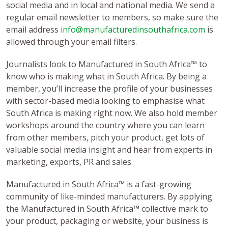
social media and in local and national media. We send a
regular email newsletter to members, so make sure the
email address
info@manufacturedinsouthafrica.com
is
allowed through your email filters.
Journalists look to Manufactured in South Africa™ to
know who is making what in South Africa. By being a
member, you’ll increase the profile of your businesses
with sector-based media looking to emphasise what
South Africa is making right now. We also hold member
workshops around the country where you can learn
from other members, pitch your product, get lots of
valuable social media insight and hear from experts in
marketing, exports, PR and sales.
Manufactured in South Africa™ is a fast-growing
community of like-minded manufacturers. By applying
the Manufactured in South Africa™ collective mark to
your product, packaging or website, your business is