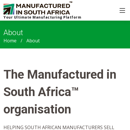
Your Ultimate Manufacturing Platform
About
Home
About
The Manufactured in
South Africa™
organisation
HELPING SOUTH AFRICAN MANUFACTURERS SELL