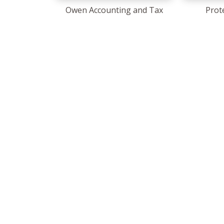
Owen Accounting and Tax
Prot