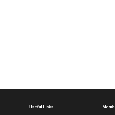
Useful Links
Membe