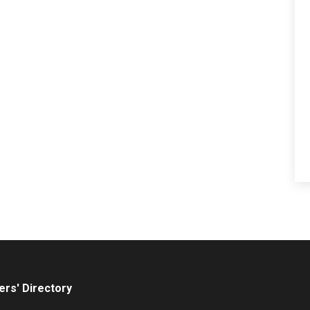
rs' Directory