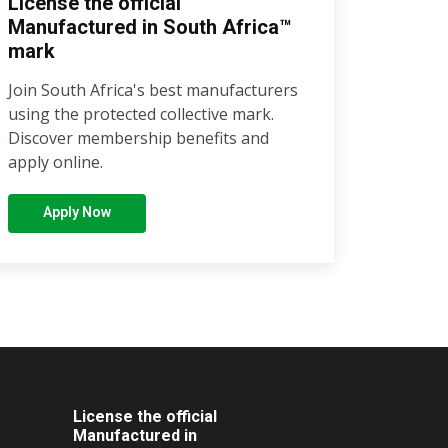
License the official
Manufactured in South Africa™
mark
Join South Africa's best manufacturers
using the protected collective mark.
Discover membership benefits and
apply online.
Apply Now
License the official
Manufactured in