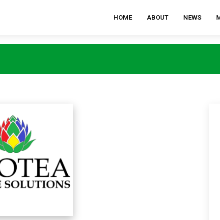
HOME
ABOUT
NEWS