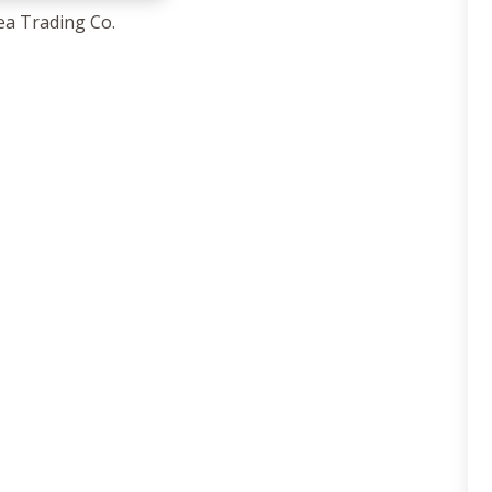
ea Trading Co.