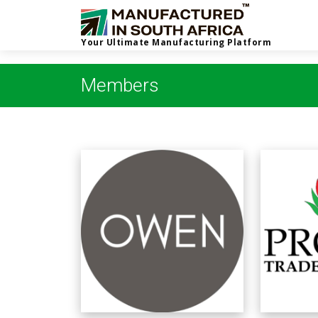
Your Ultimate Manufacturing Platform
Members