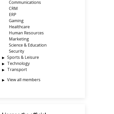
Communications
CRM
ERP
Gaming
Healthcare
Human Resources
Marketing
Science & Education
Security
Sports & Leisure
Technology
Transport
View all members