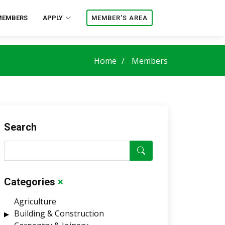
MEMBERS
APPLY
MEMBER'S AREA
Home
Members
Search
Categories
×
Agriculture
Building & Construction