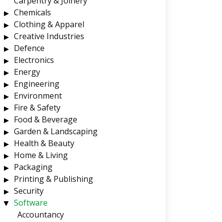
Carpentry & Joinery
Chemicals
Clothing & Apparel
Creative Industries
Defence
Electronics
Energy
Engineering
Environment
Fire & Safety
Food & Beverage
Garden & Landscaping
Health & Beauty
Home & Living
Packaging
Printing & Publishing
Security
Software
Accountancy