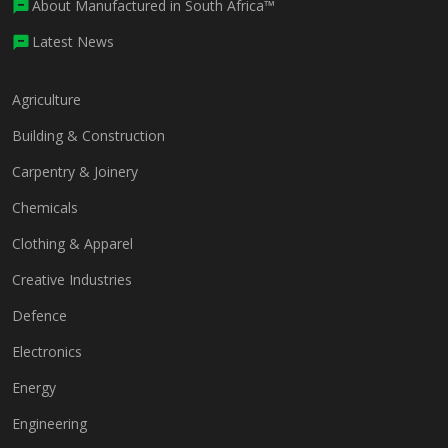
About Manufactured in South Africa™
Latest News
Agriculture
Building & Construction
Carpentry & Joinery
Chemicals
Clothing & Apparel
Creative Industries
Defence
Electronics
Energy
Engineering