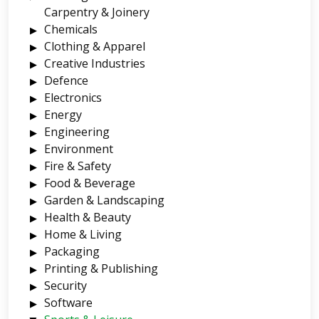
Carpentry & Joinery
Chemicals
Clothing & Apparel
Creative Industries
Defence
Electronics
Energy
Engineering
Environment
Fire & Safety
Food & Beverage
Garden & Landscaping
Health & Beauty
Home & Living
Packaging
Printing & Publishing
Security
Software