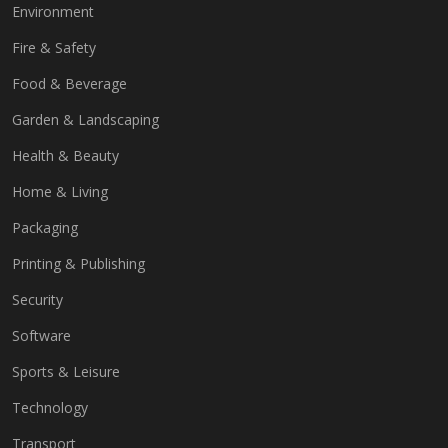
Environment
Fire & Safety
Food & Beverage
Garden & Landscaping
Health & Beauty
Home & Living
Packaging
Printing & Publishing
Security
Software
Sports & Leisure
Technology
Transport