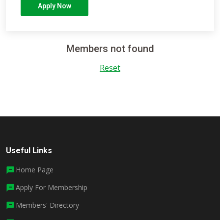
Apply Now
Members not found
Reset
Useful Links
Home Page
Apply For Membership
Members' Directory