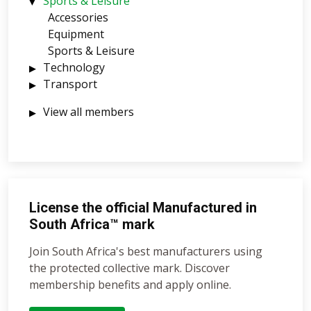
Sports & Leisure
Accessories
Equipment
Sports & Leisure
Technology
Transport
View all members
License the official Manufactured in
South Africa™ mark
Join South Africa's best manufacturers using
the protected collective mark. Discover
membership benefits and apply online.