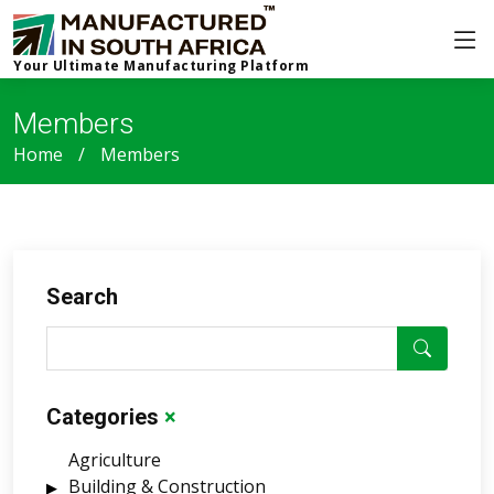
Your Ultimate Manufacturing Platform
Members
Home
Members
Search
Categories
×
Agriculture
Building & Construction