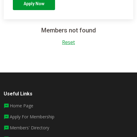
Apply Now
Members not found
Reset
Useful Links
Home Page
Apply For Membership
Members' Directory