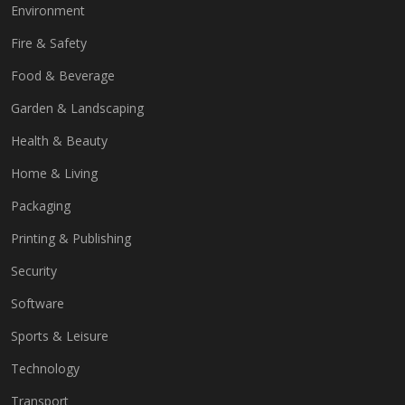
Environment
Fire & Safety
Food & Beverage
Garden & Landscaping
Health & Beauty
Home & Living
Packaging
Printing & Publishing
Security
Software
Sports & Leisure
Technology
Transport