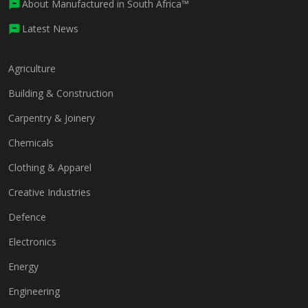
About Manufactured in South Africa™
Latest News
Agriculture
Building & Construction
Carpentry & Joinery
Chemicals
Clothing & Apparel
Creative Industries
Defence
Electronics
Energy
Engineering