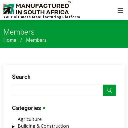
Your Ultimate Manufacturing Platform
Members
Home
Members
Search
Categories
×
Agriculture
Building & Construction