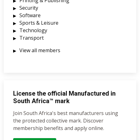
Printing & Publishing
Security
Software
Sports & Leisure
Technology
Transport
View all members
License the official Manufactured in
South Africa™ mark
Join South Africa's best manufacturers using
the protected collective mark. Discover
membership benefits and apply online.