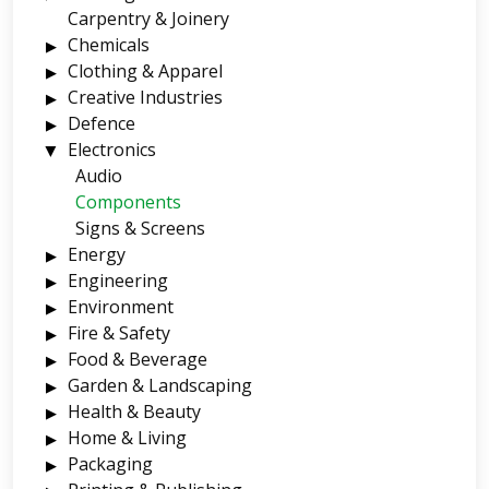
Carpentry & Joinery
Chemicals
Clothing & Apparel
Creative Industries
Defence
Electronics
Audio
Components
Signs & Screens
Energy
Engineering
Environment
Fire & Safety
Food & Beverage
Garden & Landscaping
Health & Beauty
Home & Living
Packaging