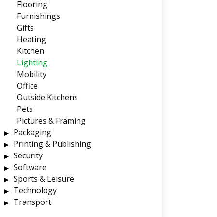
Flooring
Furnishings
Gifts
Heating
Kitchen
Lighting
Mobility
Office
Outside Kitchens
Pets
Pictures & Framing
Packaging
Printing & Publishing
Security
Software
Sports & Leisure
Technology
Transport