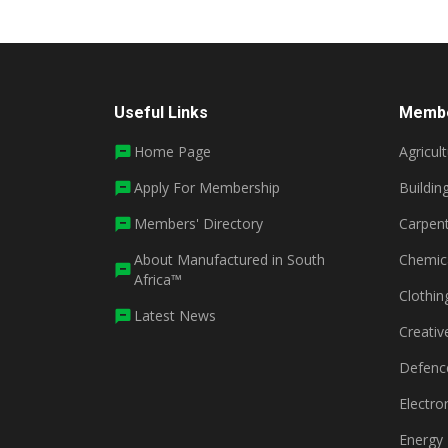
Useful Links
Membe
Home Page
Agricul
Apply For Membership
Buildin
Members' Directory
Carpent
About Manufactured in South
Chemic
Africa™
Clothin
Latest News
Creativ
Defenc
Electro
Energy