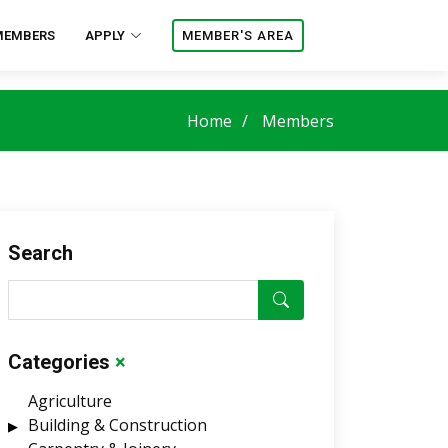
MEMBERS
APPLY
MEMBER'S AREA
Home
Members
Search
Categories
×
Agriculture
Building & Construction