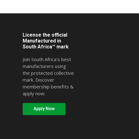
License the official
Manufactured in
South Africa™ mark
Join South Africa's best
manufacturers using
the protected collective
mark. Discover
membership benefits &
apply now.
Apply Now