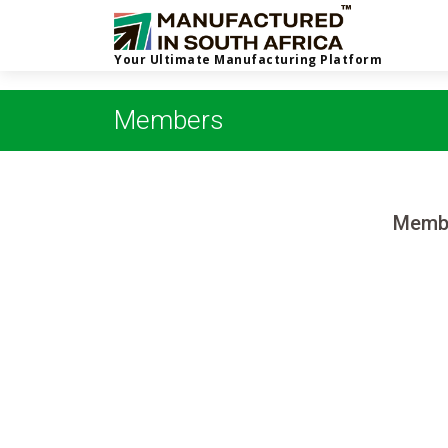
Your Ultimate Manufacturing Platform
Members
Membe