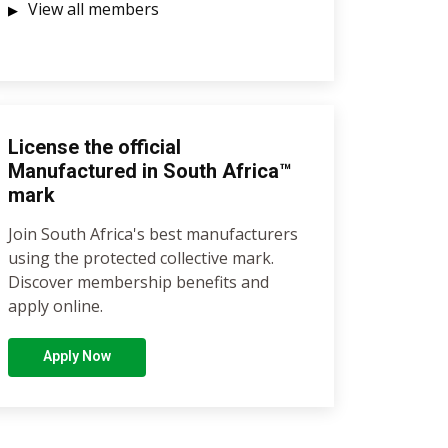
View all members
License the official
Manufactured in South Africa™
mark
Join South Africa's best manufacturers
using the protected collective mark.
Discover membership benefits and
apply online.
Apply Now