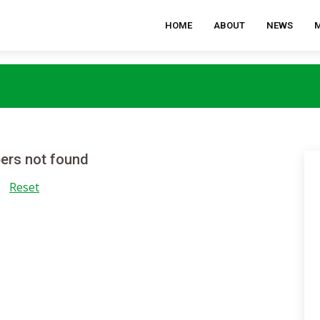
HOME
ABOUT
NEWS
rs not found
Reset