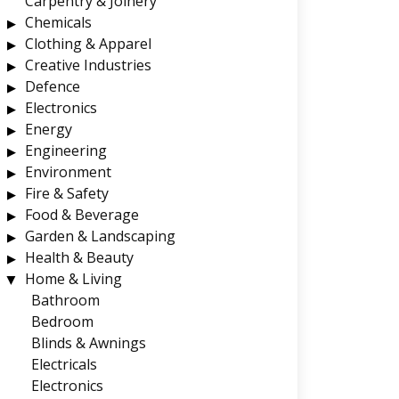
Carpentry & Joinery
Chemicals
Clothing & Apparel
Creative Industries
Defence
Electronics
Energy
Engineering
Environment
Fire & Safety
Food & Beverage
Garden & Landscaping
Health & Beauty
Home & Living
Bathroom
Bedroom
Blinds & Awnings
Electricals
Electronics