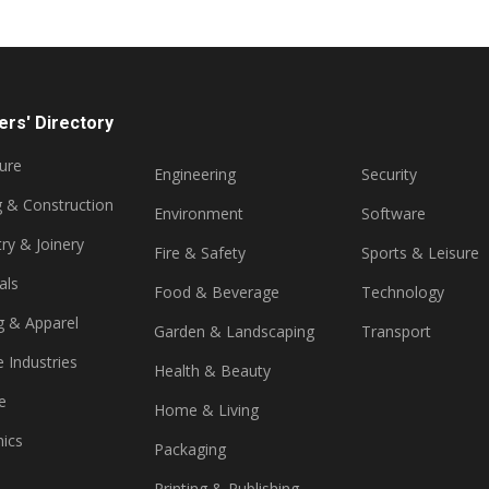
rs' Directory
ture
Engineering
Security
g & Construction
Environment
Software
ry & Joinery
Fire & Safety
Sports & Leisure
als
Food & Beverage
Technology
g & Apparel
Garden & Landscaping
Transport
e Industries
Health & Beauty
e
Home & Living
nics
Packaging
Printing & Publishing