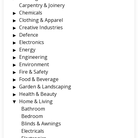
Carpentry & Joinery
Chemicals
Clothing & Apparel
Creative Industries
Defence
Electronics
Energy
Engineering
Environment
Fire & Safety
Food & Beverage
Garden & Landscaping
Health & Beauty
Home & Living
Bathroom
Bedroom
Blinds & Awnings
Electricals