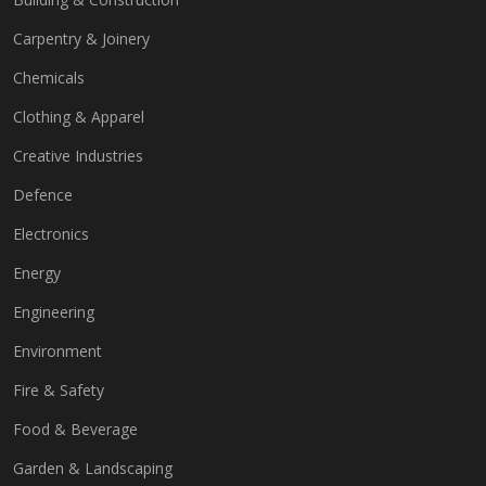
Carpentry & Joinery
Chemicals
Clothing & Apparel
Creative Industries
Defence
Electronics
Energy
Engineering
Environment
Fire & Safety
Food & Beverage
Garden & Landscaping