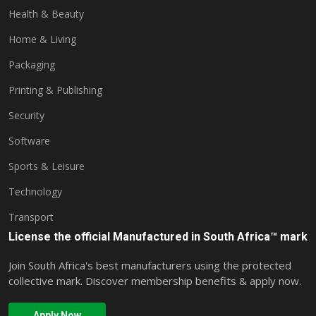
Health & Beauty
Home & Living
Packaging
Printing & Publishing
Security
Software
Sports & Leisure
Technology
Transport
License the official Manufactured in South Africa™ mark
Join South Africa's best manufacturers using the protected
collective mark. Discover membership benefits & apply now.
Apply Now