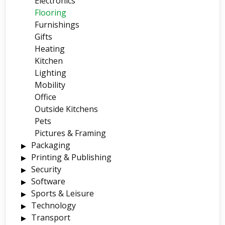
Electronics
Flooring
Furnishings
Gifts
Heating
Kitchen
Lighting
Mobility
Office
Outside Kitchens
Pets
Pictures & Framing
Packaging
Printing & Publishing
Security
Software
Sports & Leisure
Technology
Transport