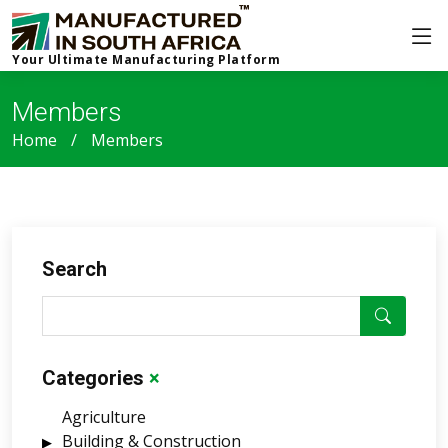
Your Ultimate Manufacturing Platform
Members
Home
Members
Search
Categories
×
Agriculture
Building & Construction