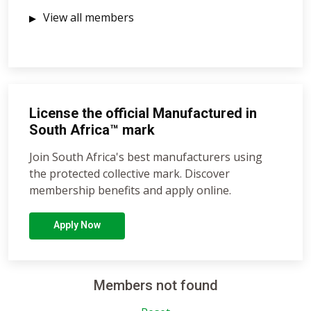
View all members
License the official Manufactured in
South Africa™ mark
Join South Africa's best manufacturers using
the protected collective mark. Discover
membership benefits and apply online.
Apply Now
Members not found