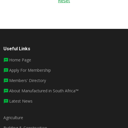
Reset
Useful Links
Home Page
Apply For Membership
Members' Directory
About Manufactured in South Africa™
Latest News
Agriculture
Building & Construction