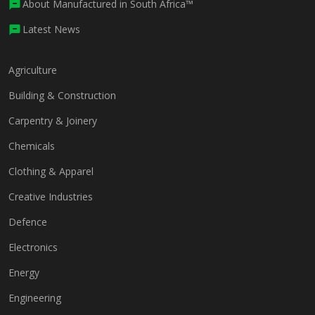
About Manufactured in South Africa™
Latest News
Agriculture
Building & Construction
Carpentry & Joinery
Chemicals
Clothing & Apparel
Creative Industries
Defence
Electronics
Energy
Engineering