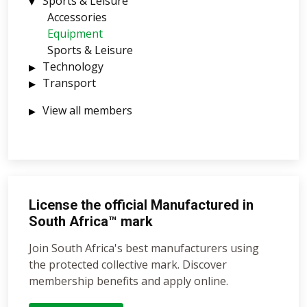
Sports & Leisure
Accessories
Equipment
Sports & Leisure
Technology
Transport
View all members
License the official Manufactured in
South Africa™ mark
Join South Africa's best manufacturers using
the protected collective mark. Discover
membership benefits and apply online.