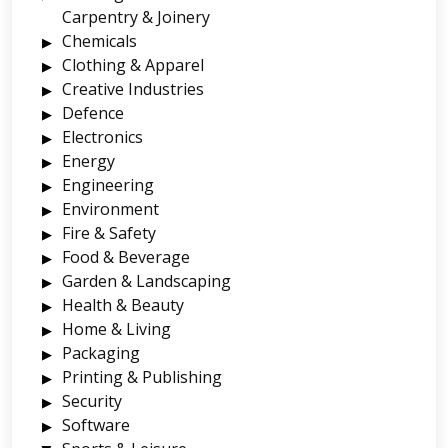
Carpentry & Joinery
Chemicals
Clothing & Apparel
Creative Industries
Defence
Electronics
Energy
Engineering
Environment
Fire & Safety
Food & Beverage
Garden & Landscaping
Health & Beauty
Home & Living
Packaging
Printing & Publishing
Security
Software