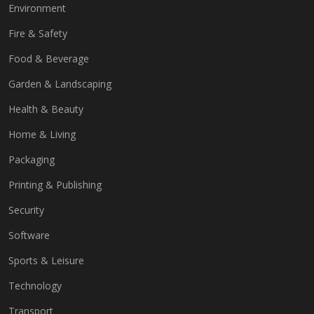
Environment
Fire & Safety
Food & Beverage
Garden & Landscaping
Health & Beauty
Home & Living
Packaging
Printing & Publishing
Security
Software
Sports & Leisure
Technology
Transport