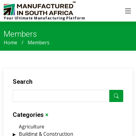
Your Ultimate Manufacturing Platform
Members
Home
Members
Search
Categories
×
Agriculture
Building & Construction