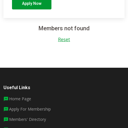
Apply Now
Members not found
Reset
Useful Links
Home Page
Apply For Membership
Members' Directory