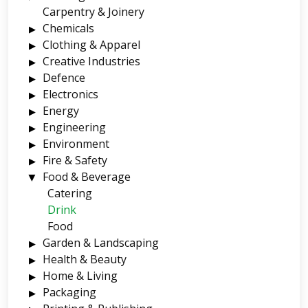
Carpentry & Joinery
Chemicals
Clothing & Apparel
Creative Industries
Defence
Electronics
Energy
Engineering
Environment
Fire & Safety
Food & Beverage
Catering
Drink
Food
Garden & Landscaping
Health & Beauty
Home & Living
Packaging