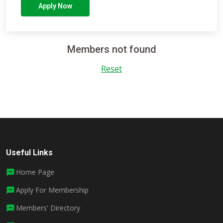
Apply Now
Members not found
Reset
Useful Links
Home Page
Apply For Membership
Members' Directory