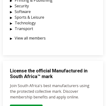
Printing & Publishing
Security
Software
Sports & Leisure
Technology
Transport
View all members
License the official Manufactured in
South Africa™ mark
Join South Africa's best manufacturers using
the protected collective mark. Discover
membership benefits and apply online.