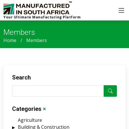
Your Ultimate Manufacturing Platform
Members
Home
Members
Search
Categories
×
Agriculture
Building & Construction