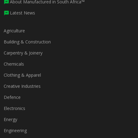
About Manufactured in South Africa™
Latest News
Agriculture
Building & Construction
Carpentry & Joinery
Chemicals
Clothing & Apparel
Creative Industries
Defence
Electronics
Energy
Engineering