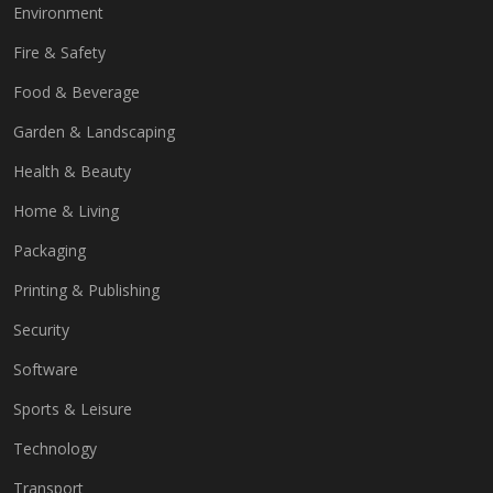
Environment
Fire & Safety
Food & Beverage
Garden & Landscaping
Health & Beauty
Home & Living
Packaging
Printing & Publishing
Security
Software
Sports & Leisure
Technology
Transport