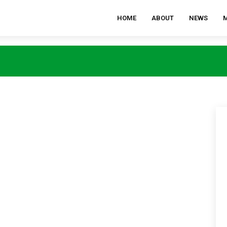
HOME
ABOUT
NEWS