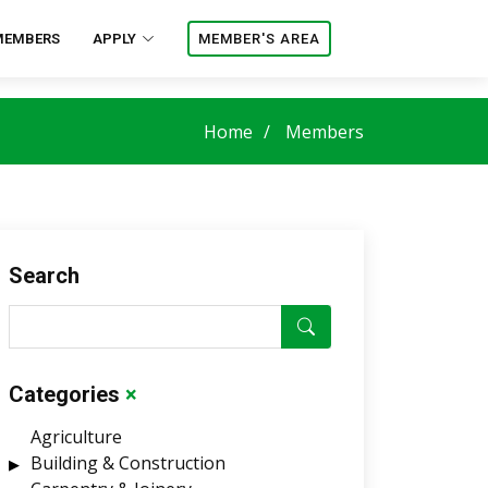
MEMBERS
APPLY
MEMBER'S AREA
Home
Members
Search
Categories
×
Agriculture
Building & Construction