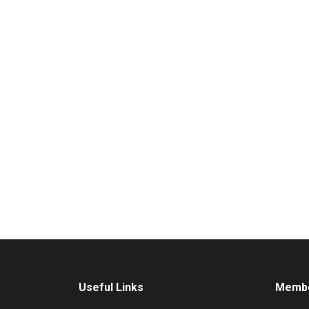
Useful Links
Membe