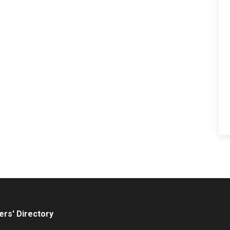
rs' Directory