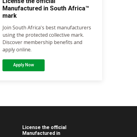
License the official
Manufactured in South Africa™
mark
Join South Africa's best manufacturers
using the protected collective mark.
Discover membership benefits and
apply online.
Apply Now
License the official
Manufactured in