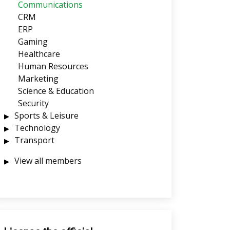
Communications
CRM
ERP
Gaming
Healthcare
Human Resources
Marketing
Science & Education
Security
Sports & Leisure
Technology
Transport
View all members