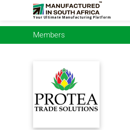
Your Ultimate Manufacturing Platform
Members