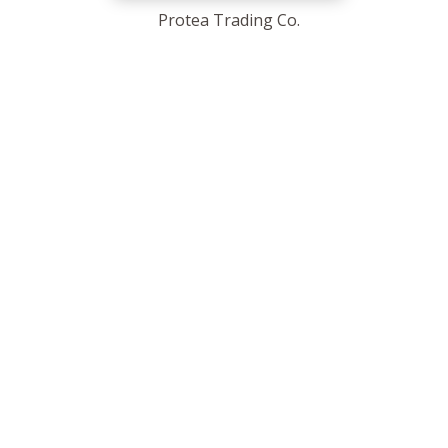
Protea Trading Co.