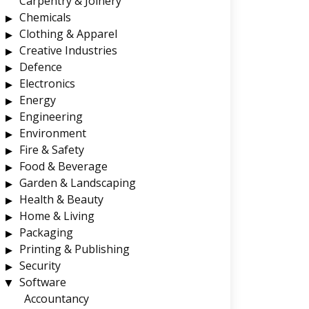
Carpentry & Joinery
Chemicals
Clothing & Apparel
Creative Industries
Defence
Electronics
Energy
Engineering
Environment
Fire & Safety
Food & Beverage
Garden & Landscaping
Health & Beauty
Home & Living
Packaging
Printing & Publishing
Security
Software
Accountancy