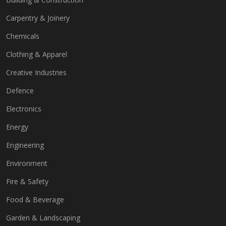
Carpentry & Joinery
Chemicals
Clothing & Apparel
Creative Industries
Defence
Electronics
Energy
Engineering
Environment
Fire & Safety
Food & Beverage
Garden & Landscaping