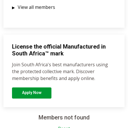
View all members
License the official Manufactured in
South Africa™ mark
Join South Africa's best manufacturers using
the protected collective mark. Discover
membership benefits and apply online.
Apply Now
Members not found