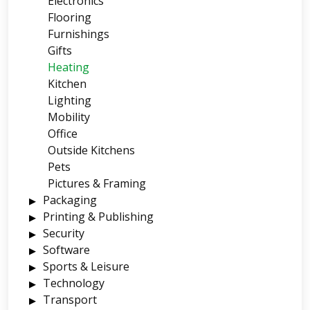
Electronics
Flooring
Furnishings
Gifts
Heating
Kitchen
Lighting
Mobility
Office
Outside Kitchens
Pets
Pictures & Framing
Packaging
Printing & Publishing
Security
Software
Sports & Leisure
Technology
Transport