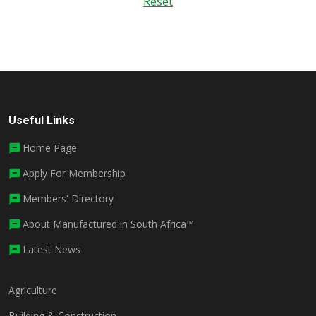
Reset
Useful Links
Home Page
Apply For Membership
Members' Directory
About Manufactured in South Africa™
Latest News
Agriculture
Building & Construction