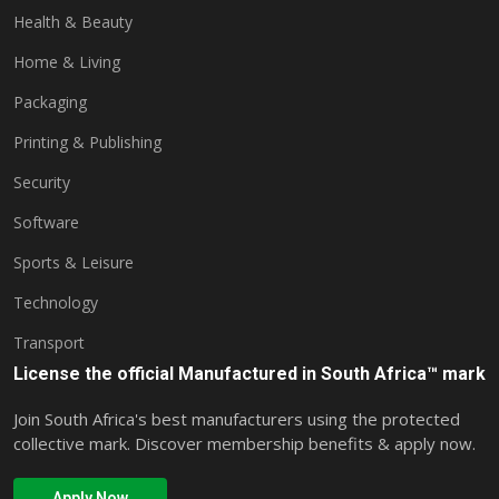
Health & Beauty
Home & Living
Packaging
Printing & Publishing
Security
Software
Sports & Leisure
Technology
Transport
License the official Manufactured in South Africa™ mark
Join South Africa's best manufacturers using the protected
collective mark. Discover membership benefits & apply now.
Apply Now