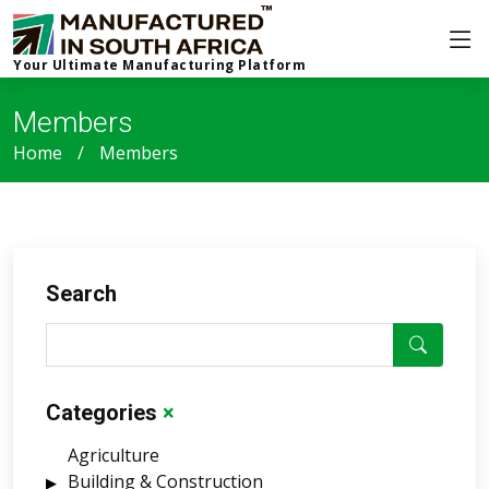
Your Ultimate Manufacturing Platform
Members
Home
Members
Search
Categories
×
Agriculture
Building & Construction