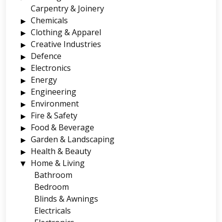
Carpentry & Joinery
Chemicals
Clothing & Apparel
Creative Industries
Defence
Electronics
Energy
Engineering
Environment
Fire & Safety
Food & Beverage
Garden & Landscaping
Health & Beauty
Home & Living
Bathroom
Bedroom
Blinds & Awnings
Electricals