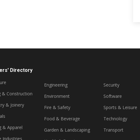
rs' Directory
ture
Engineering
Security
g & Construction
Environment
Software
ry & Joinery
Fire & Safety
Sports & Leisure
als
Food & Beverage
Technology
g & Apparel
Garden & Landscaping
Transport
e Industries