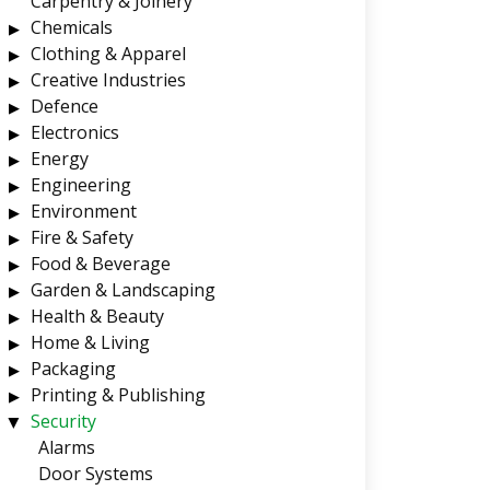
Carpentry & Joinery
Chemicals
Clothing & Apparel
Creative Industries
Defence
Electronics
Energy
Engineering
Environment
Fire & Safety
Food & Beverage
Garden & Landscaping
Health & Beauty
Home & Living
Packaging
Printing & Publishing
Security
Alarms
Door Systems