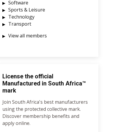
Software
Sports & Leisure
Technology
Transport
View all members
License the official
Manufactured in South Africa™
mark
Join South Africa's best manufacturers
using the protected collective mark.
Discover membership benefits and
apply online.