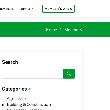
MEMBERS
APPLY
MEMBER'S AREA
Home
Members
Search
Categories
×
Agriculture
Building & Construction