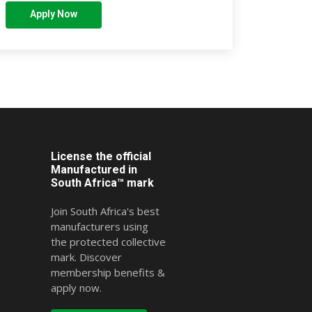
Apply Now
License the official
Manufactured in
South Africa™ mark
Join South Africa's best
manufacturers using
the protected collective
mark. Discover
membership benefits &
apply now.