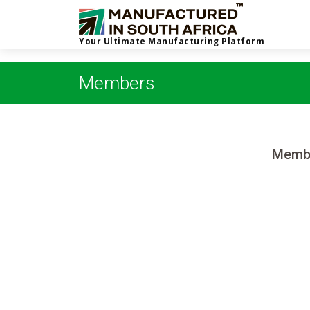
Your Ultimate Manufacturing Platform
Members
Membe