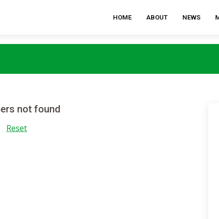
HOME
ABOUT
NEWS
rs not found
Reset