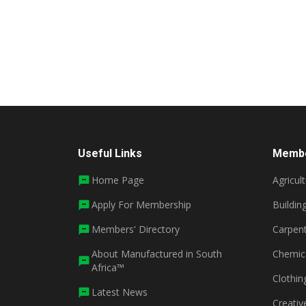
Useful Links
Membe
Home Page
Agricul
Apply For Membership
Buildin
Members' Directory
Carpent
About Manufactured in South
Chemic
Africa™
Clothin
Latest News
Creativ