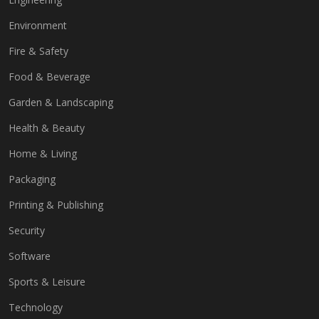
Environment
Fire & Safety
Food & Beverage
Garden & Landscaping
Health & Beauty
Home & Living
Packaging
Printing & Publishing
Security
Software
Sports & Leisure
Technology