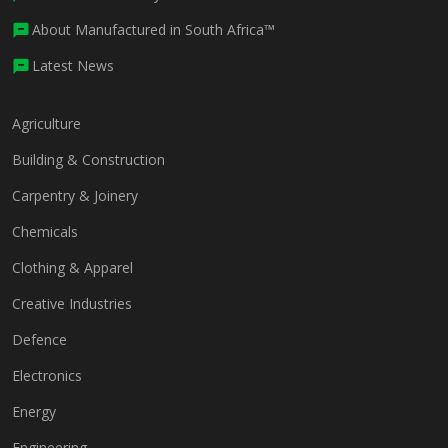
About Manufactured in South Africa™
Latest News
Agriculture
Building & Construction
Carpentry & Joinery
Chemicals
Clothing & Apparel
Creative Industries
Defence
Electronics
Energy
Engineering