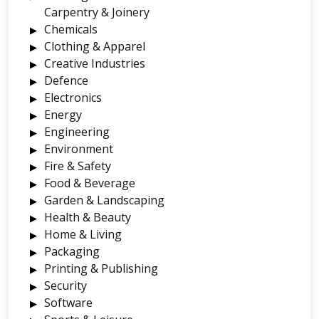
Carpentry & Joinery
Chemicals
Clothing & Apparel
Creative Industries
Defence
Electronics
Energy
Engineering
Environment
Fire & Safety
Food & Beverage
Garden & Landscaping
Health & Beauty
Home & Living
Packaging
Printing & Publishing
Security
Software