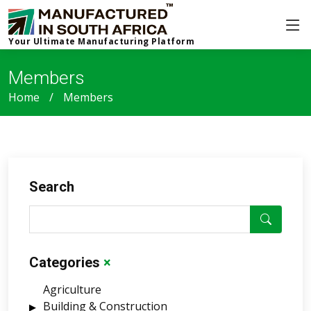
Your Ultimate Manufacturing Platform
Members
Home
Members
Search
Categories
×
Agriculture
Building & Construction