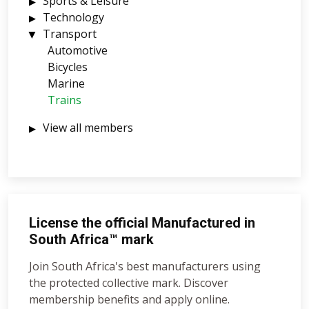
Sports & Leisure
Technology
Transport
Automotive
Bicycles
Marine
Trains
View all members
License the official Manufactured in
South Africa™ mark
Join South Africa's best manufacturers using
the protected collective mark. Discover
membership benefits and apply online.