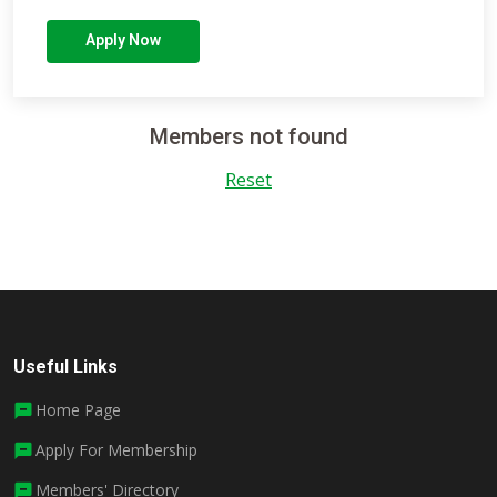
Apply Now
Members not found
Reset
Useful Links
Home Page
Apply For Membership
Members' Directory