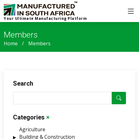
Your Ultimate Manufacturing Platform
Members
Home
Members
Search
Categories
×
Agriculture
Building & Construction