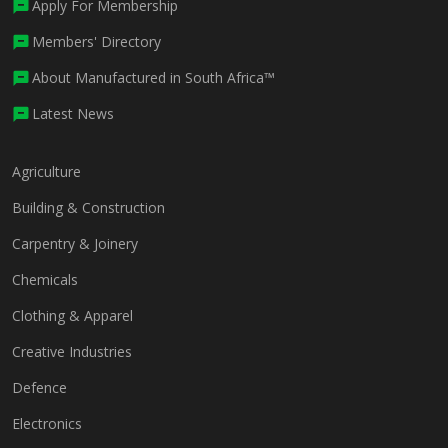
Apply For Membership
Members' Directory
About Manufactured in South Africa™
Latest News
Agriculture
Building & Construction
Carpentry & Joinery
Chemicals
Clothing & Apparel
Creative Industries
Defence
Electronics