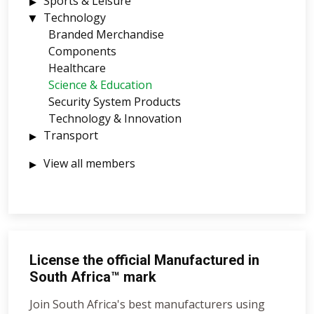
Sports & Leisure
Technology
Branded Merchandise
Components
Healthcare
Science & Education
Security System Products
Technology & Innovation
Transport
View all members
License the official Manufactured in
South Africa™ mark
Join South Africa's best manufacturers using