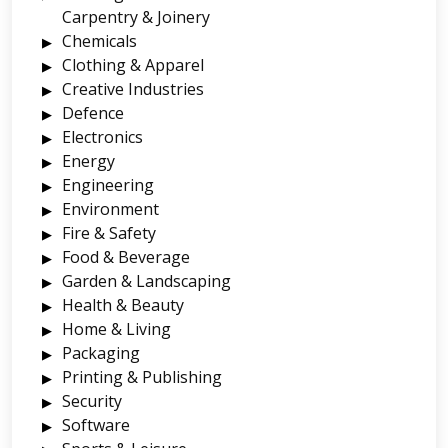
Carpentry & Joinery
Chemicals
Clothing & Apparel
Creative Industries
Defence
Electronics
Energy
Engineering
Environment
Fire & Safety
Food & Beverage
Garden & Landscaping
Health & Beauty
Home & Living
Packaging
Printing & Publishing
Security
Software